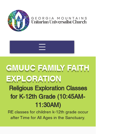
GMUUC FAMILY FAITH
EXPLORATION
Religious Exploration Classes
for K-12th Grade (10:45AM-
11:30AM)
RE classes for children k-12th grade occur
after Time for All Ages in the Sanctuary.