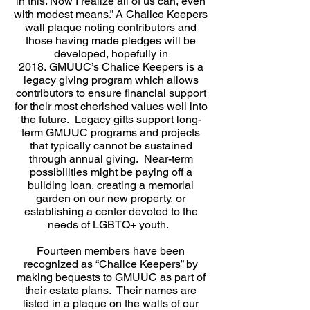
in this. Now I realize all of us can, even
with modest means.” A Chalice Keepers
wall plaque noting contributors and
those having made pledges will be
developed, hopefully in
2018.
GMUUC’s Chalice Keepers is a
legacy giving program which allows
contributors to ensure financial support
for their most cherished values well into
the future. Legacy gifts support long-
term GMUUC programs and projects
that typically cannot be sustained
through annual giving. Near-term
possibilities might be paying off a
building loan, creating a memorial
garden on our new property, or
establishing a center devoted to the
needs of LGBTQ+ youth.
Fourteen members have been
recognized as “Chalice Keepers” by
making bequests to GMUUC as part of
their estate plans. Their names are
listed in a plaque on the walls of our