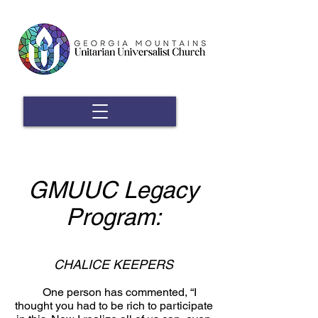
GMUUC Legacy
Program
:
CHALICE KEEPERS
One person has commented, “I
thought you had to be rich to participate