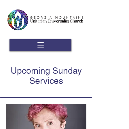
Upcoming Sunday
Services