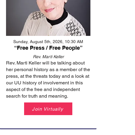
Sunday, August 5th, 2026, 10:30 AM
“Free Press / Free People”
Rev. Marti Keller
Rev. Marti Keller will be talking about
her personal history as a member of the
press, at the threats today and a look at
our UU history of involvement in this
aspect of the free and independent
search for truth and meaning.
Join Virtually