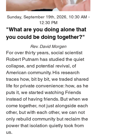
Sunday, September 19th, 2026, 10:30 AM -
12:30 PM
"What are you doing alone that
you could be doing together?"
Rev. David Morgen
For over thirty years, social scientist
Robert Putnam has studied the quiet
collapse, and potential revival, of
American community. His research
traces how, bit by bit, we traded shared
life for private convenience: how, as he
puts it, we started watching Friends
instead of having friends. But when we
come together, not just alongside each
other, but with each other, we can not
only rebuild community but reclaim the
power that isolation quietly took from
us.