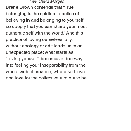
Rev. David Morgen
Brené Brown contends that “True
belonging is the spiritual practice of
believing in and belonging to yourself
so deeply that you can share your most
authentic self with the world.” And this
practice of loving ourselves fully,
without apology or edit leads us to an
unexpected place: what starts as
"loving yourself" becomes a doorway
into feeling your inseparability from the
whole web of creation, where self-love
and love for the collective turn out to be
the same practice wearing two names.
Join Virtually