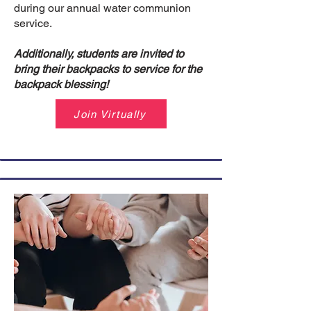
during our annual water communion
service.
Additionally, students are invited to
bring their backpacks to service for the
backpack blessing!
Join Virtually