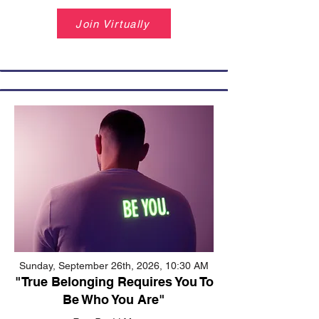
Join Virtually
Sunday, September 26th, 2026, 10:30 AM
"True Belonging Requires You To
Be Who You Are"