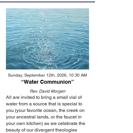
Sunday, September 12th, 2026, 10:30 AM
“Water Communion”
Rev. David Morgen
All are invited to bring a small vial of
water from a source that is special to
you (your favorite ocean, the creek on
your ancestral lands, or the faucet in
your own kitchen) as we celebrate the
beauty of our divergent theologies