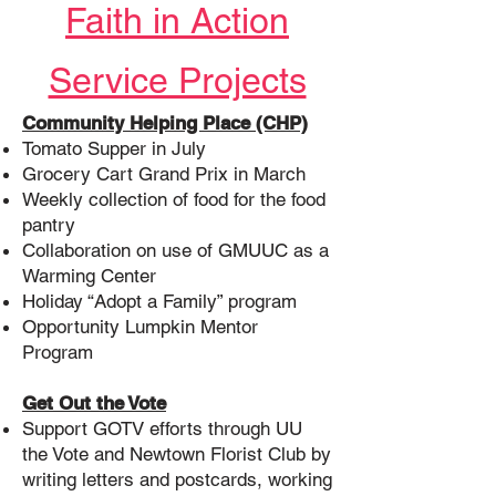
Faith in Action
Service Projects
Community Helping Place (CHP)
Tomato Supper in July
Grocery Cart Grand Prix in March
Weekly collection of food for the food
pantry
Collaboration on use of GMUUC as a
Warming Center
Holiday “Adopt a Family” program
Opportunity Lumpkin Mentor
Program
Get Out the Vote
Support GOTV efforts through UU
the Vote and Newtown Florist Club by
writing letters and postcards, working