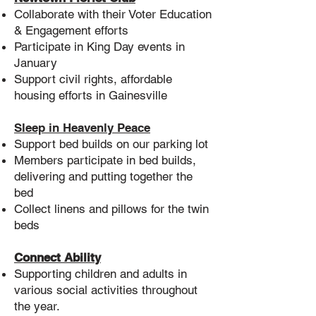
Collaborate with their Voter Education
& Engagement efforts
Participate in King Day events in
January
Support civil rights, affordable
housing efforts in Gainesville
Sleep in Heavenly Peace
Support bed builds on our parking lot
Members participate in bed builds,
delivering and putting together the
bed
Collect linens and pillows for the twin
beds
Connect Ability
Supporting children and adults in
various social activities throughout
the year.