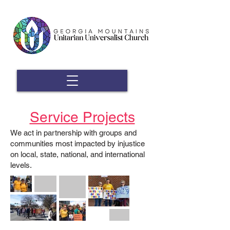
Service Projects
We act in partnership with groups and
communities most impacted by injustice
on local, state, national, and international
levels.