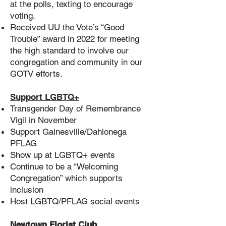
at the polls, texting to encourage
voting.
Received UU the Vote’s “Good
Trouble” award in 2022 for meeting
the high standard to involve our
congregation and community in our
GOTV efforts.
Support LGBTQ+
Transgender Day of Remembrance
Vigil in November
Support Gainesville/Dahlonega
PFLAG
Show up at LGBTQ+ events
Continue to be a “Welcoming
Congregation” which supports
inclusion
Host LGBTQ/PFLAG social events
Newtown Florist Club