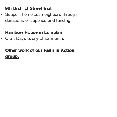
9th District Street Exit
Support homeless neighbors through
donations of supplies and funding
Rainbow House in Lumpkin
Craft Days every other month.
Other work of our Faith in Action
group:
Gather Courageous Love
Nominations and give a Courageous
Love Award each year to an
individual or group who is helping
make a difference.
Provide current information to the
congregation on events and actions
that support our 7 Principles
Attend monthly non-profit